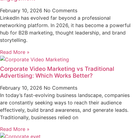
February 10, 2026
No Comments
LinkedIn has evolved far beyond a professional
networking platform. In 2026, it has become a powerful
hub for B2B marketing, thought leadership, and brand
storytelling.
Read More »
Corporate Video Marketing vs Traditional
Advertising: Which Works Better?
February 10, 2026
No Comments
In today’s fast-evolving business landscape, companies
are constantly seeking ways to reach their audience
effectively, build brand awareness, and generate leads.
Traditionally, businesses relied on
Read More »