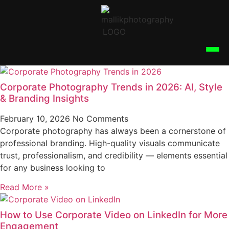
Corporate Photography Trends in 2026: AI, Style
& Branding Insights
February 10, 2026
No Comments
Corporate photography has always been a cornerstone of
professional branding. High-quality visuals communicate
trust, professionalism, and credibility — elements essential
for any business looking to
Read More »
How to Use Corporate Video on LinkedIn for More
Engagement