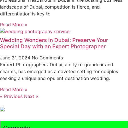
landscape of Dubai, competition is fierce, and
differentiation is key to
Read More »
Wedding Wonders in Dubai: Preserve Your
Special Day with an Expert Photographer
June 21, 2024
No Comments
Expert Photographer : Dubai, a city of grandeur and
charms, has emerged as a coveted setting for couples
seeking a unique and opulent destination wedding.
Read More »
« Previous
Next »