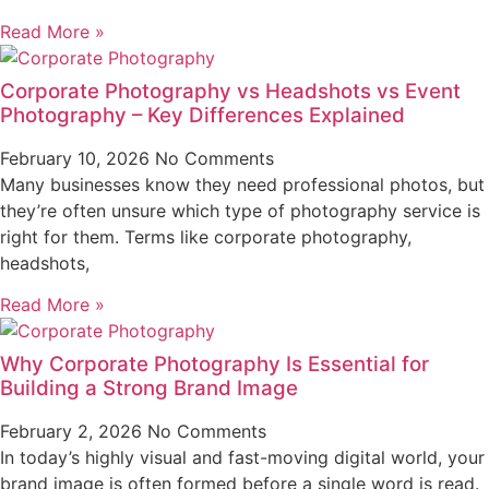
Read More »
Corporate Photography vs Headshots vs Event
Photography – Key Differences Explained
February 10, 2026
No Comments
Many businesses know they need professional photos, but
they’re often unsure which type of photography service is
right for them. Terms like corporate photography,
headshots,
Read More »
Why Corporate Photography Is Essential for
Building a Strong Brand Image
February 2, 2026
No Comments
In today’s highly visual and fast-moving digital world, your
brand image is often formed before a single word is read.