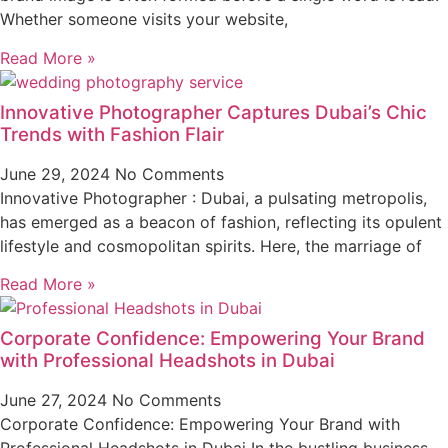
Whether someone visits your website,
Read More »
Innovative Photographer Captures Dubai’s Chic
Trends with Fashion Flair
June 29, 2024
No Comments
Innovative Photographer : Dubai, a pulsating metropolis,
has emerged as a beacon of fashion, reflecting its opulent
lifestyle and cosmopolitan spirits. Here, the marriage of
Read More »
Corporate Confidence: Empowering Your Brand
with Professional Headshots in Dubai
June 27, 2024
No Comments
Corporate Confidence: Empowering Your Brand with
Professional Headshots in Dubai In the bustling business