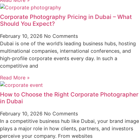
Corporate Photography Pricing in Dubai – What
Should You Expect?
February 10, 2026
No Comments
Dubai is one of the world’s leading business hubs, hosting
multinational companies, international conferences, and
high-profile corporate events every day. In such a
competitive and
Read More »
How to Choose the Right Corporate Photographer
in Dubai
February 10, 2026
No Comments
In a competitive business hub like Dubai, your brand image
plays a major role in how clients, partners, and investors
perceive your company. From websites