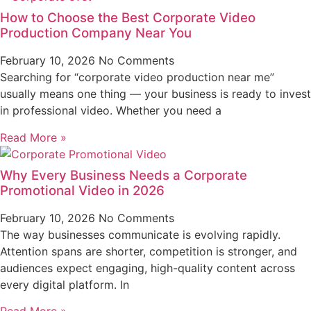
How to Choose the Best Corporate Video
Production Company Near You
February 10, 2026
No Comments
Searching for “corporate video production near me”
usually means one thing — your business is ready to invest
in professional video. Whether you need a
Read More »
Why Every Business Needs a Corporate
Promotional Video in 2026
February 10, 2026
No Comments
The way businesses communicate is evolving rapidly.
Attention spans are shorter, competition is stronger, and
audiences expect engaging, high-quality content across
every digital platform. In
Read More »