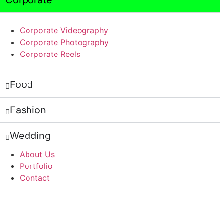
Corporate
Corporate Videography
Corporate Photography
Corporate Reels
Food
Fashion
Wedding
About Us
Portfolio
Contact