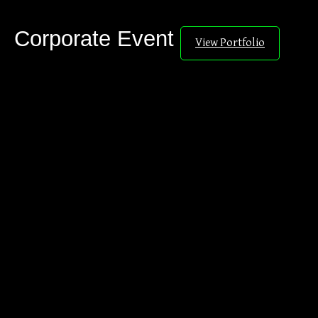
Corporate Event
View Portfolio