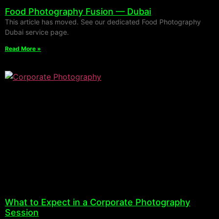
Food Photography Fusion — Dubai
This article has moved. See our dedicated Food Photography
Dubai service page.
Read More »
What to Expect in a Corporate Photography
Session