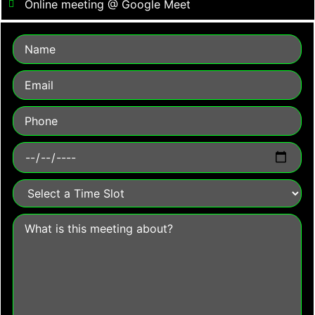
Online meeting @ Google Meet