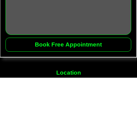
Location