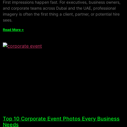
First impressions happen fast. For executives, business owners,
and corporate teams across Dubai and the UAE, professional
imagery is often the first thing a client, partner, or potential hire
sees.
Read More »
Top 10 Corporate Event Photos Every Business
Needs