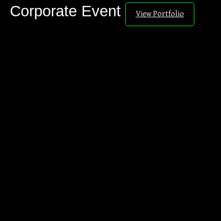
Corporate Event
View Portfolio