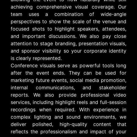
achieving comprehensive visual coverage. Our
team uses a combination of wide-angle
perspectives to show the scale of the venue and
focused shots to highlight speakers, attendees,
and important discussions. We also pay close
attention to stage branding, presentation visuals,
and sponsor visibility so your corporate identity
is clearly represented.
Conference visuals serve as powerful tools long
after the event ends. They can be used for
marketing future events, social media promotion,
internal communications, and stakeholder
reports. We also provide professional video
services, including highlight reels and full-session
recordings when required. With experience in
complex lighting and sound environments, we
deliver polished, high-quality content that
reflects the professionalism and impact of your