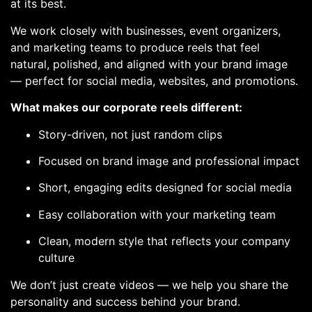
at its best.
We work closely with businesses, event organizers,
and marketing teams to produce reels that feel
natural, polished, and aligned with your brand image
— perfect for social media, websites, and promotions.
What makes our corporate reels different:
Story-driven, not just random clips
Focused on brand image and professional impact
Short, engaging edits designed for social media
Easy collaboration with your marketing team
Clean, modern style that reflects your company
culture
We don’t just create videos — we help you share the
personality and success behind your brand.