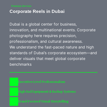
Premium Services
Corporate Reels in Dubai
Dubai is a global center for business,
innovation, and multinational events. Corporate
photography here requires precision,
professionalism, and cultural awareness.
We understand the fast-paced nature and high
standards of Dubai’s corporate ecosystem—and
deliver visuals that meet global corporate
benchmarks
Executive-Level Professionalism
High-End Equipment & Backup Systems
Brand-Focused Visual Storytelling