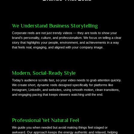
We Understand Business Storytelling
Corporate reels are not just trendy videos — they are tools to show your
brand’s personality, culture, and professionalism. We focus on telling a clear
story that highlights your people, environment, and achievements in a way
that feels real, engaging, and aligned with your company image.
Modern, Social-Ready Style
Today’s audience scrolls fast, so your video needs to grab attention quickly.
We create short, dynamic reels designed specifically for platforms like
Instagram, LinkedIn, and websites, using smooth motion, clean transitions,
and engaging pacing that keeps viewers watching until the end.
Professional Yet Natural Feel
We guide you when needed but avoid making things feel staged or
awkward. Our approach keeps the energy authentic and relaxed, helping