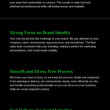
your team feel comfortable on camera. This results in reels that look
polished and professional while still feeling human and relatable.
Strong Focus on Brand Identity
Your reel should look like it belongs to your brand. We pay attention to your
company colors, environment, logo presence, and overall tone. The final
video feels consistent with your branding, making it perfect for marketing,
presentations, and social media visibility.
Smooth and Stress-Free Process
We know your team is busy, so we keep the process simple and organized.
From planning to delivery, we communicate clearly, work efficiently on-site,
and handle everything professionally so you can focus on your business
while we create impactful content.