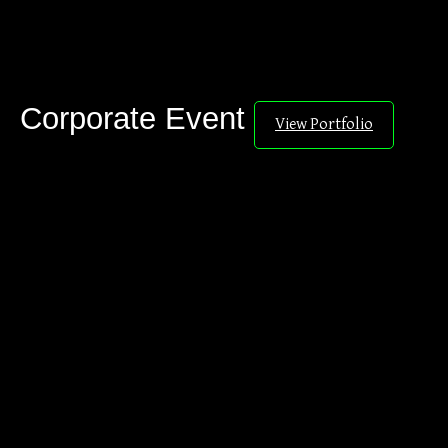
Corporate Event
View Portfolio