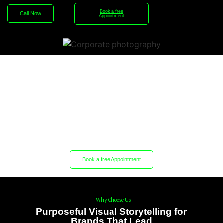
Book a free
Call Now
Appointment
Experience the Difference with
Our Professional Corporate
Reels.
Book a free Appointment
Why Choose Us
Purposeful Visual Storytelling for
Brands That Lead