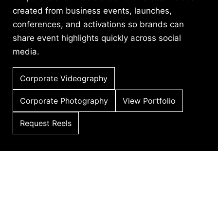
created from business events, launches,
conferences, and activations so brands can
share event highlights quickly across social
media.
Corporate Videography
Corporate Photography
View Portfolio
Request Reels