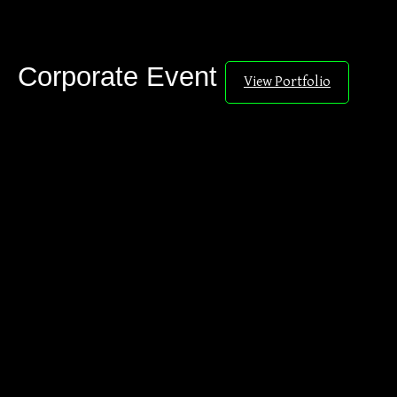
Corporate Event
View Portfolio