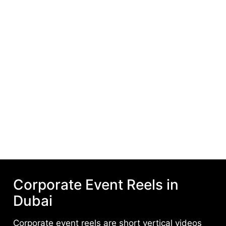
Corporate Event Reels in
Dubai
Corporate event reels are short vertical videos