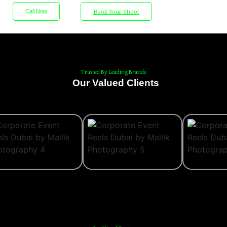
Book Your Shoot
Call Now
Wedding Photography
Wedding Videography
Trusted By Leading Brands
Portfolio
Our Valued Clients
About
Blog
Contact
X