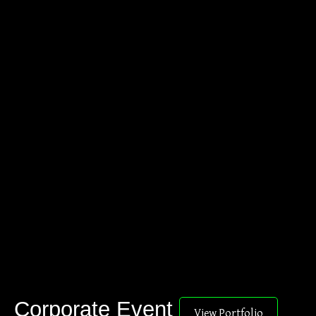
Corporate Event
View Portfolio