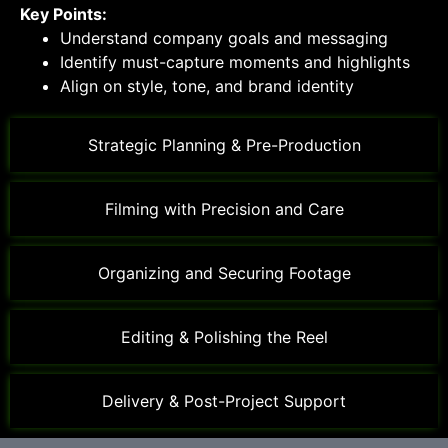
Key Points:
Understand company goals and messaging
Identify must-capture moments and highlights
Align on style, tone, and brand identity
Strategic Planning & Pre-Production
Filming with Precision and Care
Organizing and Securing Footage
Editing & Polishing the Reel
Delivery & Post-Project Support