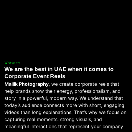
Who we are
We are the best in UAE when it comes to
Corporate Event Reels
Mallik Photography
, we create corporate reels that
help brands show their energy, professionalism, and
story in a powerful, modern way. We understand that
today’s audience connects more with short, engaging
videos than long explanations. That’s why we focus on
capturing real moments, strong visuals, and
meaningful interactions that represent your company