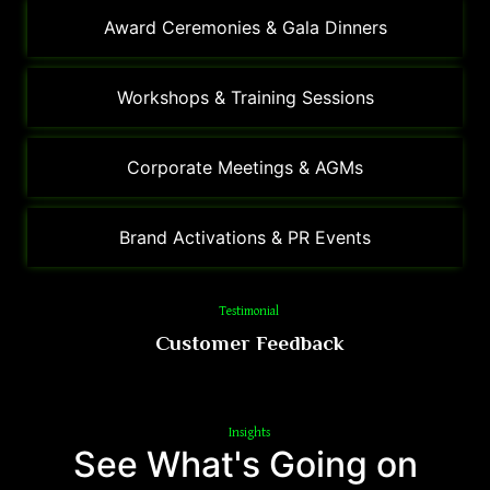
Award Ceremonies & Gala Dinners
Workshops & Training Sessions
Corporate Meetings & AGMs
Brand Activations & PR Events
Testimonial
Customer Feedback
Insights
See What's Going on