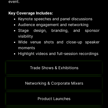
event.
Key Coverage Includes:
Keynote speeches and panel discussions
Audience engagement and networking
Stage design, branding, and sponsor
visibility
Wide venue shots and close-up speaker
moments
Highlight videos and full-session recordings
Trade Shows & Exhibitions
Networking & Corporate Mixers
Product Launches