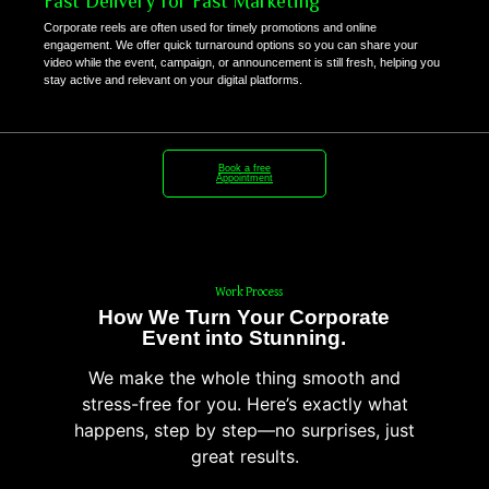
Fast Delivery for Fast Marketing
Corporate reels are often used for timely promotions and online
engagement. We offer quick turnaround options so you can share your
video while the event, campaign, or announcement is still fresh, helping you
stay active and relevant on your digital platforms.
Book a free
Appointment
Work Process
How We Turn Your Corporate
Event into Stunning.
We make the whole thing smooth and
stress-free for you. Here’s exactly what
happens, step by step—no surprises, just
great results.