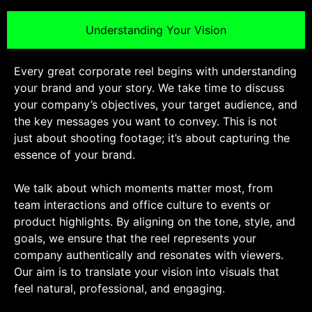
Understanding Your Vision
Every great corporate reel begins with understanding
your brand and your story. We take time to discuss
your company’s objectives, your target audience, and
the key messages you want to convey. This is not
just about shooting footage; it’s about capturing the
essence of your brand.
We talk about which moments matter most, from
team interactions and office culture to events or
product highlights. By aligning on the tone, style, and
goals, we ensure that the reel represents your
company authentically and resonates with viewers.
Our aim is to translate your vision into visuals that
feel natural, professional, and engaging.