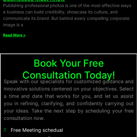
Publishing professional photos is one of the most effective ways
a business can build credibility, showcase its culture, and
communicate its brand. But behind every compelling corporate
image is a
Read More »
Book Your Free
Consultation Today!
Speak with our specialists for customized guidance and
innovative solutions centered on your objectives. Select
a time and date that works for you, and let us assist
you in refining, clarifying, and confidently carrying out
your ideas. Take the next step by scheduling your free
consultation now.
Free Meeting schedual