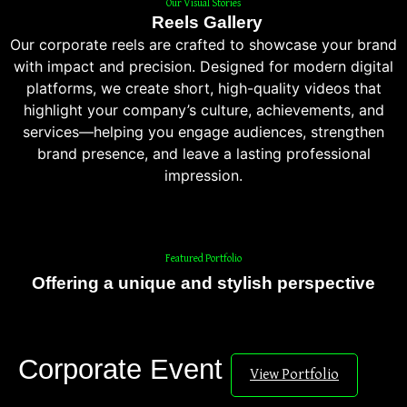
Our Visual Stories
Reels Gallery
Our corporate reels are crafted to showcase your brand
with impact and precision. Designed for modern digital
platforms, we create short, high-quality videos that
highlight your company’s culture, achievements, and
services—helping you engage audiences, strengthen
brand presence, and leave a lasting professional
impression.
Featured Portfolio
Offering a unique and stylish perspective
Corporate Event
View Portfolio