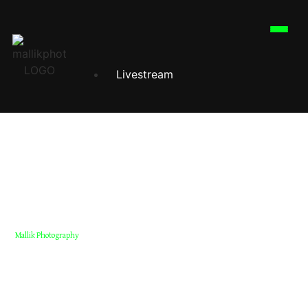
Livestream
Corporate Event
Corporate Photography
Corporate Videography
Corporate Reels
Mallik Photography
Corporate Event Reels Dubai
Professional corporate event reels in Dubai for conferences,
seminars & launches. High-impact short videos for social media
Wedding
marketing.