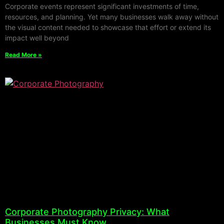
Corporate events represent significant investments of time,
resources, and planning. Yet many businesses walk away without
the visual content needed to showcase that effort or extend its
impact well beyond
Read More »
Corporate Photography Privacy: What
Businesses Must Know