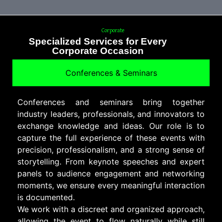
Corporate
Specialized Services for Every
Corporate Occasion
Conferences & Seminars
Conferences and seminars bring together
industry leaders, professionals, and innovators to
exchange knowledge and ideas. Our role is to
capture the full experience of these events with
precision, professionalism, and a strong sense of
storytelling. From keynote speeches and expert
panels to audience engagement and networking
moments, we ensure every meaningful interaction
is documented.
We work with a discreet and organized approach,
allowing the event to flow naturally while still