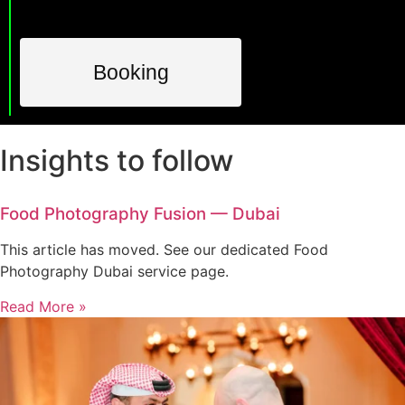
Booking
Insights to follow
Food Photography Fusion — Dubai
This article has moved. See our dedicated Food
Photography Dubai service page.
Read More »