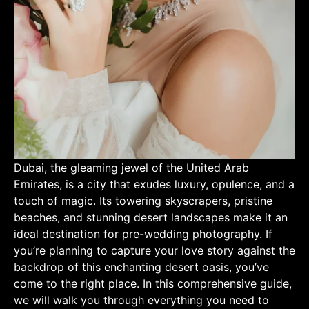
Dubai, the gleaming jewel of the United Arab
Emirates, is a city that exudes luxury, opulence, and a
touch of magic. Its towering skyscrapers, pristine
beaches, and stunning desert landscapes make it an
ideal destination for pre-wedding photography. If
you’re planning to capture your love story against the
backdrop of this enchanting desert oasis, you’ve
come to the right place. In this comprehensive guide,
we will walk you through everything you need to