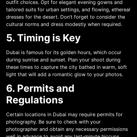
outfit choices. Opt for elegant evening gowns and
tailored suits for urban settings, and flowing, ethereal
dresses for the desert. Don’t forget to consider the
cultural norms and dress modestly when required.
5. Timing is Key
Dubai is famous for its golden hours, which occur
during sunrise and sunset. Plan your shoot during
these times to capture the city bathed in warm, soft
light that will add a romantic glow to your photos.
6. Permits and
Regulations
Certain locations in Dubai may require permits for
photography. Be sure to check with your
photographer and obtain any necessary permissions
well in advance to avoid any last-minute hiccups.