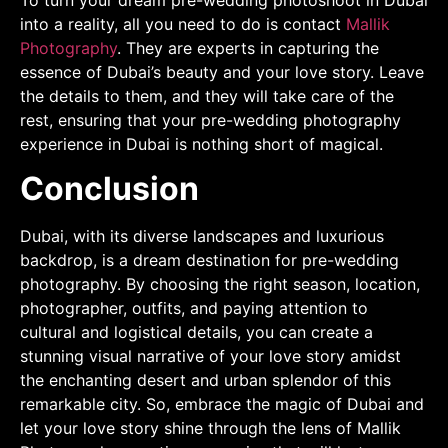
into a reality, all you need to do is contact
Mallik
Photography
. They are experts in capturing the
essence of Dubai’s beauty and your love story. Leave
the details to them, and they will take care of the
rest, ensuring that your pre-wedding photography
experience in Dubai is nothing short of magical.
Conclusion
Dubai, with its diverse landscapes and luxurious
backdrop, is a dream destination for pre-wedding
photography. By choosing the right season, location,
photographer, outfits, and paying attention to
cultural and logistical details, you can create a
stunning visual narrative of your love story amidst
the enchanting desert and urban splendor of this
remarkable city. So, embrace the magic of Dubai and
let your love story shine through the lens of Mallik