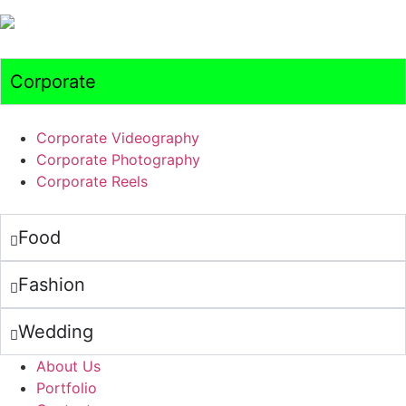
Corporate
Corporate Videography
Corporate Photography
Corporate Reels
Food
Fashion
Wedding
About Us
Portfolio