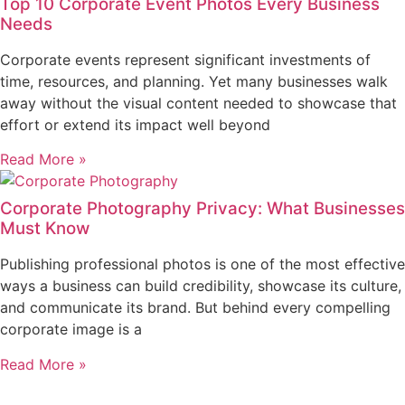
Top 10 Corporate Event Photos Every Business
Needs
Corporate events represent significant investments of
time, resources, and planning. Yet many businesses walk
away without the visual content needed to showcase that
effort or extend its impact well beyond
Read More »
Corporate Photography Privacy: What Businesses
Must Know
Publishing professional photos is one of the most effective
ways a business can build credibility, showcase its culture,
and communicate its brand. But behind every compelling
corporate image is a
Read More »