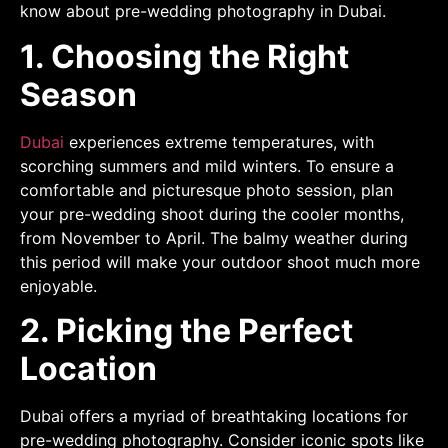
know about pre-wedding photography in Dubai.
1. Choosing the Right
Season
Dubai
experiences extreme temperatures, with
scorching summers and mild winters. To ensure a
comfortable and picturesque photo session, plan
your pre-wedding shoot during the cooler months,
from November to April. The balmy weather during
this period will make your outdoor shoot much more
enjoyable.
2. Picking the Perfect
Location
Dubai offers a myriad of breathtaking locations for
pre-wedding photography. Consider iconic spots like