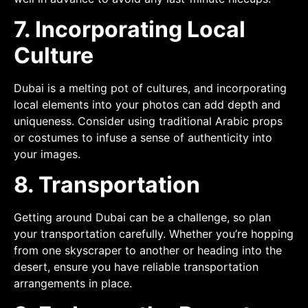
7. Incorporating Local
Culture
Dubai is a melting pot of cultures, and incorporating
local elements into your photos can add depth and
uniqueness. Consider using traditional Arabic props
or costumes to infuse a sense of authenticity into
your images.
8. Transportation
Getting around Dubai can be a challenge, so plan
your transportation carefully. Whether you’re hopping
from one skyscraper to another or heading into the
desert, ensure you have reliable transportation
arrangements in place.