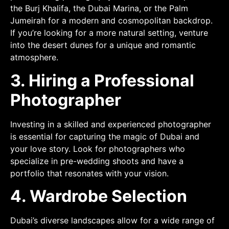
the Burj Khalifa, the Dubai Marina, or the Palm
Jumeirah for a modern and cosmopolitan backdrop.
If you’re looking for a more natural setting, venture
into the desert dunes for a unique and romantic
atmosphere.
3. Hiring a Professional
Photographer
Investing in a skilled and experienced photographer
is essential for capturing the magic of Dubai and
your love story. Look for photographers who
specialize in pre-wedding shoots and have a
portfolio that resonates with your vision.
4. Wardrobe Selection
Dubai’s diverse landscapes allow for a wide range of