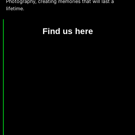
Photography, creating memories that will last a
lifetime.
Find us here