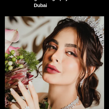
Dubai