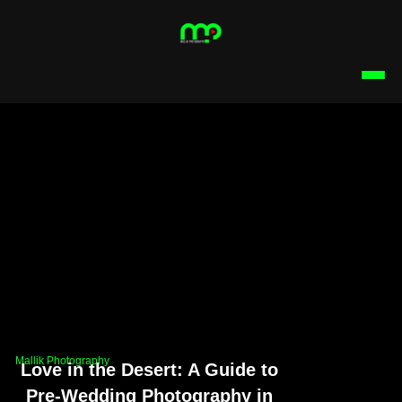
Mallik Photography
Love in the Desert: A Guide to
Pre-Wedding Photography in