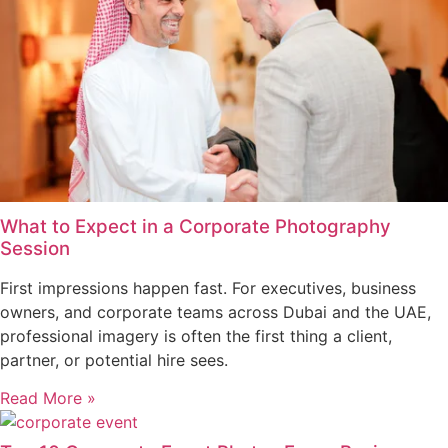
What to Expect in a Corporate Photography
Session
First impressions happen fast. For executives, business
owners, and corporate teams across Dubai and the UAE,
professional imagery is often the first thing a client,
partner, or potential hire sees.
Read More »