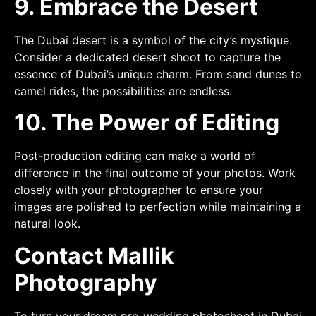
9. Embrace the Desert
The Dubai desert is a symbol of the city’s mystique.
Consider a dedicated desert shoot to capture the
essence of Dubai’s unique charm. From sand dunes to
camel rides, the possibilities are endless.
10. The Power of Editing
Post-production editing can make a world of
difference in the final outcome of your photos. Work
closely with your photographer to ensure your
images are polished to perfection while maintaining a
natural look.
Contact Mallik
Photography
To turn your dream pre-wedding photoshoot in Dubai