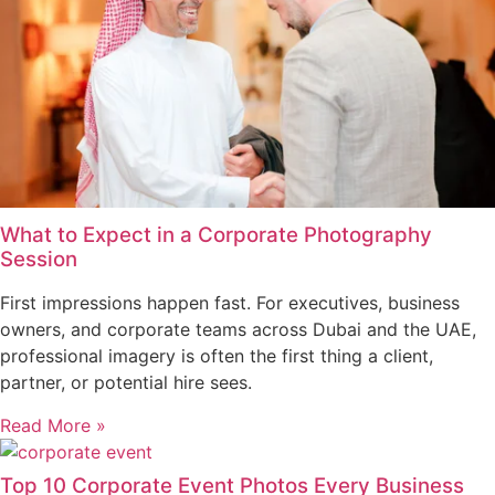
What to Expect in a Corporate Photography
Session
First impressions happen fast. For executives, business
owners, and corporate teams across Dubai and the UAE,
professional imagery is often the first thing a client,
partner, or potential hire sees.
Read More »
Top 10 Corporate Event Photos Every Business