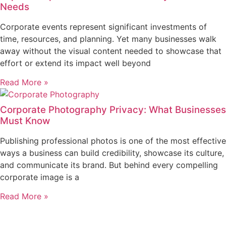
Needs
Corporate events represent significant investments of
time, resources, and planning. Yet many businesses walk
away without the visual content needed to showcase that
effort or extend its impact well beyond
Read More »
Corporate Photography Privacy: What Businesses
Must Know
Publishing professional photos is one of the most effective
ways a business can build credibility, showcase its culture,
and communicate its brand. But behind every compelling
corporate image is a
Read More »