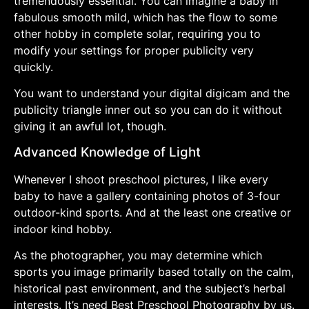
tremendously essential. You can imagine a baby in
fabulous smooth mild, which has the flow to some
other hobby in complete solar, requiring you to
modify your settings for proper publicity very
quickly.
You want to understand your digital digicam and the
publicity triangle inner out so you can do it without
giving it an awful lot, though.
Advanced Knowledge of Light
Whenever I shoot preschool pictures, I like every
baby to have a gallery containing photos of 3-four
outdoor-kind sports. And at the least one creative or
indoor kind hobby.
As the photographer, you may determine which
sports you image primarily based totally on the calm,
historical past environment, and the subject’s herbal
interests. It’s need Best Preschool Photography by us.