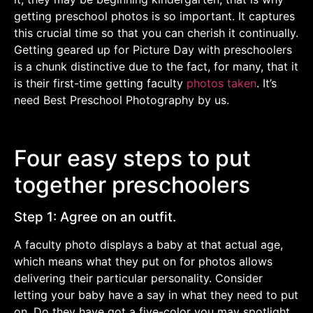
getting preschool photos is so important. It captures
this crucial time so that you can cherish it continually.
Getting geared up for Picture Day with preschoolers
is a chunk distinctive due to the fact, for many, that it
is their first-time getting faculty
photos taken
. It’s
need Best Preschool Photography by us.
Four easy steps to put
together preschoolers
Step 1: Agree on an outfit.
A faculty photo displays a baby at that actual age,
which means what they put on for photos allows
delivering their particular personality. Consider
letting your baby have a say in what they need to put
on. Do they have got a five-color you may spotlight