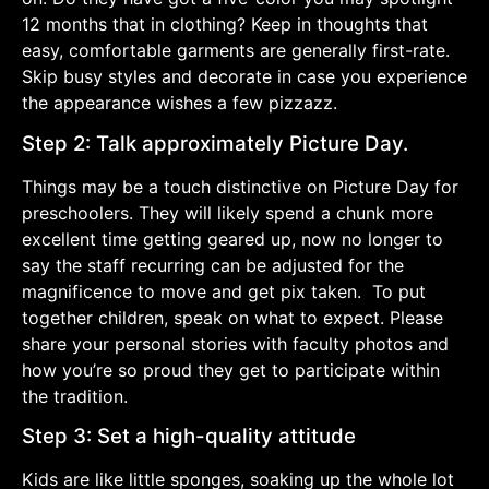
12 months that in clothing? Keep in thoughts that
easy, comfortable garments are generally first-rate.
Skip busy styles and decorate in case you experience
the appearance wishes a few pizzazz.
Step 2: Talk approximately Picture Day.
Things may be a touch distinctive on Picture Day for
preschoolers. They will likely spend a chunk more
excellent time getting geared up, now no longer to
say the staff recurring can be adjusted for the
magnificence to move and get pix taken. To put
together children, speak on what to expect. Please
share your personal stories with faculty photos and
how you’re so proud they get to participate within
the tradition.
Step 3: Set a high-quality attitude
Kids are like little sponges, soaking up the whole lot