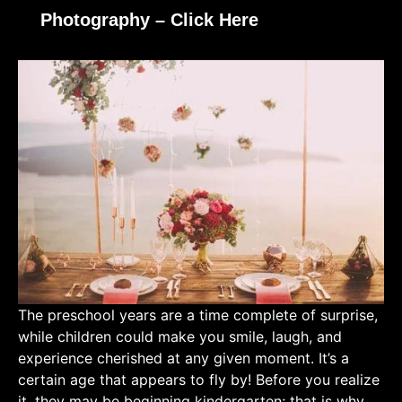
Photography – Click Here
The preschool years are a time complete of surprise,
while children could make you smile, laugh, and
experience cherished at any given moment. It’s a
certain age that appears to fly by! Before you realize
it, they may be beginning kindergarten; that is why