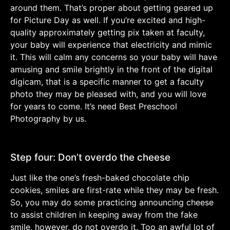
around them. That’s proper about getting geared up
for Picture Day as well. If you’re excited and high-
quality approximately getting pix taken at faculty,
your baby will experience that electricity and mimic
it. This will calm any concerns so your baby will have
amusing and smile brightly in the front of the digital
digicam, that is a specific manner to get a faculty
photo they may be pleased with, and you will love
for years to come. It’s need Best Preschool
Photography by us.
Step four: Don’t overdo the cheese
Just like the one’s fresh-baked chocolate chip
cookies, smiles are first-rate while they may be fresh.
So, you may do some practicing announcing cheese
to assist children in keeping away from the fake
smile, however, do not overdo it. Too an awful lot of