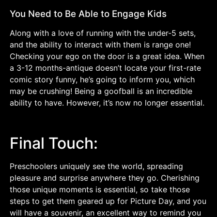
You Need to Be Able to Engage Kids
Along with a love of running with the under-5 sets,
and the ability to interact with them is range one!
Checking your ego on the door is a great idea. When
a 3-12 months-antique doesn’t locate your first-rate
comic story funny, he’s going to inform you, which
may be crushing! Being a goofball is an incredible
ability to have. However, it’s now no longer essential.
Final Touch:
Preschoolers uniquely see the world, spreading
pleasure and surprise anywhere they go. Cherishing
those unique moments is essential, so take those
steps to get them geared up for Picture Day, and you
will have a souvenir, an excellent way to remind you