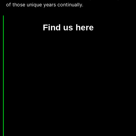
of those unique years continually.
Find us here