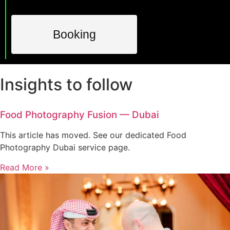
Booking
Insights to follow
Food Photography Fusion — Dubai
This article has moved. See our dedicated Food
Photography Dubai service page.
Read More »