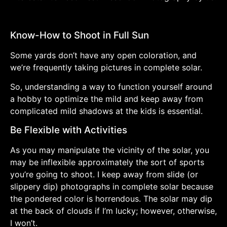
Know-How to Shoot in Full Sun
Some yards don’t have any open coloration, and
we’re frequently taking pictures in complete solar.
So, understanding a way to function yourself around
a hobby to optimize the mild and keep away from
complicated mild shadows at the kids is essential.
Be Flexible with Activities
As you may manipulate the vicinity of the solar, you
may be inflexible approximately the sort of sports
you’re going to shoot. I keep away from slide (or
slippery dip) photographs in complete solar because
the pondered color is horrendous. The solar may dip
at the back of clouds if I’m lucky; however, otherwise,
I won’t.