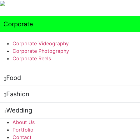
Corporate
Corporate Videography
Corporate Photography
Corporate Reels
Food
Fashion
Wedding
About Us
Portfolio
Contact