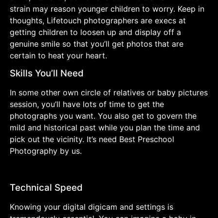
strain may reason younger children to worry. Keep in
thoughts, Lifetouch photographers are execs at
getting children to loosen up and display off a
genuine smile so that you’ll get photos that are
certain to heat your heart.
Skills You’ll Need
In some other own circle of relatives or baby pictures
session, you’ll have lots of time to get the
photographs you want. You also get to govern the
mild and historical past while you plan the time and
pick out the vicinity. It’s need Best Preschool
Photography by us.
Technical Speed
Knowing your digital digicam and settings is