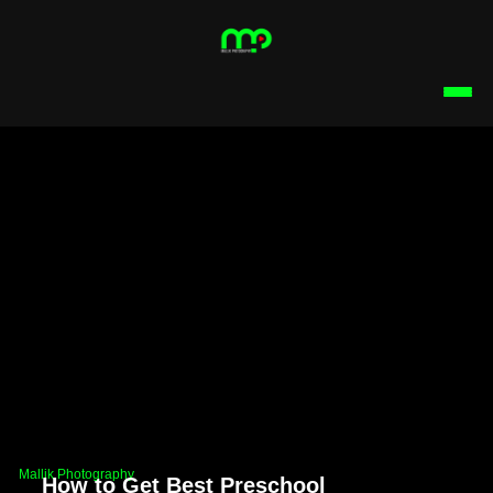
Mallik Photography
How to Get Best Preschool