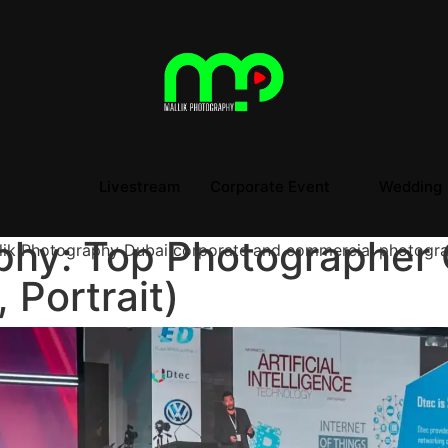
Livestream
Corporate Event
Wedding
phy: Top Photographer 
 Portrait)