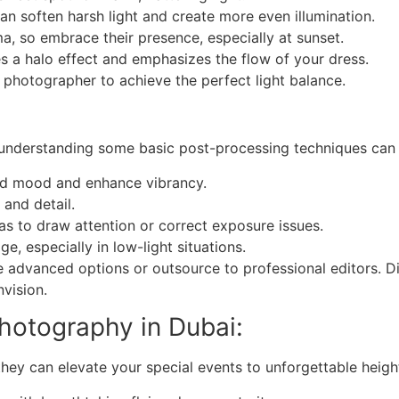
can soften harsh light and create more even illumination.
 so embrace their presence, especially at sunset.
es a halo effect and emphasizes the flow of your dress.
hotographer to achieve the perfect light balance.
, understanding some basic post-processing techniques can
red mood and enhance vibrancy.
 and detail.
as to draw attention or correct exposure issues.
e, especially in low-light situations.
 advanced options or outsource to professional editors. D
vision.
hotography in Dubai:
they can elevate your special events to unforgettable heigh