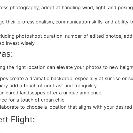
ess photography, adept at handling wind, light, and posing 
ge their professionalism, communication skills, and ability
luding photoshoot duration, number of edited photos, addi
so invest wisely.
vas:
g the right location can elevate your photos to new height
pes create a dramatic backdrop, especially at sunrise or su
ry add a touch of contrast and tranquility.
manicured landscapes offer a unique ambience.
nce for a touch of urban chic.
aborate to choose a location that aligns with your desired
rt Flight:
: