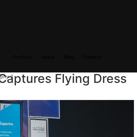
Portfolio
About
Blog
Contact
Captures Flying Dress