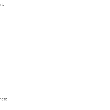
rt.
nce: