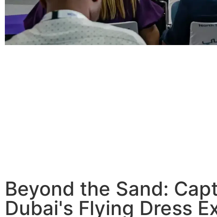
Beyond the Sand: Capt
Dubai's Flying Dress E