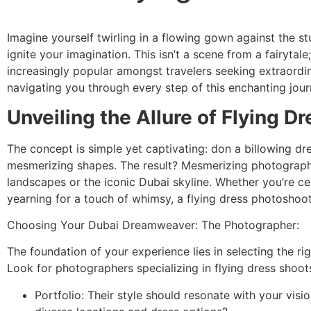
Imagine yourself twirling in a flowing gown against the 
ignite your imagination. This isn’t a scene from a fairytal
increasingly popular amongst travelers seeking extraord
navigating you through every step of this enchanting jour
Unveiling the Allure of Flying D
The concept is simple yet captivating: don a billowing dres
mesmerizing shapes. The result? Mesmerizing photographs 
landscapes or the iconic Dubai skyline. Whether you’re ce
yearning for a touch of whimsy, a flying dress photoshoot
Choosing Your Dubai Dreamweaver: The Photographer:
The foundation of your experience lies in selecting the r
Look for photographers specializing in flying dress shoots
Portfolio: Their style should resonate with your vi