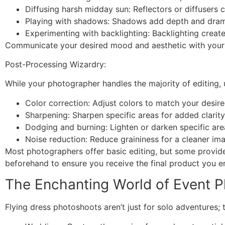
Diffusing harsh midday sun: Reflectors or diffusers 
Playing with shadows: Shadows add depth and drama,
Experimenting with backlighting: Backlighting creat
Communicate your desired mood and aesthetic with your p
Post-Processing Wizardry:
While your photographer handles the majority of editing
Color correction: Adjust colors to match your desi
Sharpening: Sharpen specific areas for added clarity
Dodging and burning: Lighten or darken specific are
Noise reduction: Reduce graininess for a cleaner imag
Most photographers offer basic editing, but some provide
beforehand to ensure you receive the final product you en
The Enchanting World of Event P
Flying dress photoshoots aren’t just for solo adventures; 