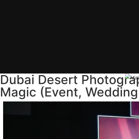
Dubai Desert Photogra
Magic (Event, Wedding,