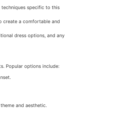
techniques specific to this
 to create a comfortable and
tional dress options, and any
s. Popular options include:
nset.
 theme and aesthetic.