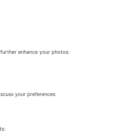
 further enhance your photos:
iscuss your preferences
ts: