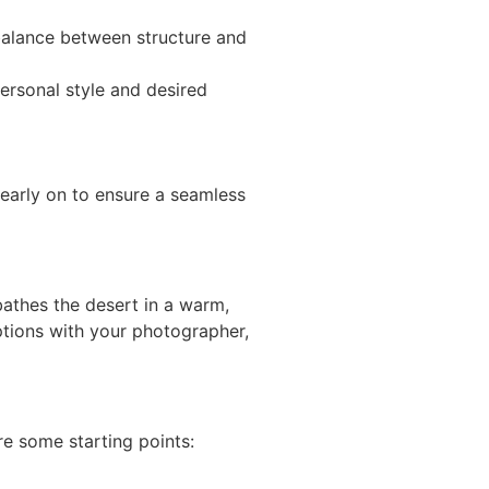
a balance between structure and
ersonal style and desired
early on to ensure a seamless
 bathes the desert in a warm,
 options with your photographer,
e some starting points: