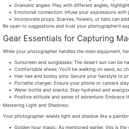
Dramatic angles: Play with different angles, highligh
Emotional connection: Infuse your expressions with 
Incorporate props: Scarves, flowers, or hats can add 
Be open to suggestions and trust your photographer’s exp
Gear Essentials for Capturing Ma
While your photographer handles the main equipment, hav
Sunscreen and sunglasses: The desert sun can be har
Comfortable shoes: You’ll be walking on sand, so ch
Hair ties and bobby pins: Secure your hairstyle to 
Portable charger: Ensure your phone or camera sta
Water bottle and snacks: Stay hydrated and energiz
Positive attitude and sense of adventure: Embrace t
Mastering Light and Shadows:
Your photographer wields light and shadow like a paintbr
Golden hour magic: As mentioned earlier, this is the 