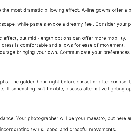
ate the most dramatic billowing effect. A-line gowns offer 
ndscape, while pastels evoke a dreamy feel. Consider your p
 effect, but midi-length options can offer more mobility.
e dress is comfortable and allows for ease of movement.
courage bringing your own. Communicate your preferences 
aphs. The golden hour, right before sunset or after sunrise,
s. If scheduling isn’t flexible, discuss alternative lighting
dance. Your photographer will be your maestro, but here ar
ncorporating twirls, leaps, and graceful movements.