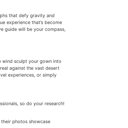
phs that defy gravity and
nique experience that’s become
e guide will be your compass,
the wind sculpt your gown into
eal against the vast desert
avel experiences, or simply
ssionals, so do your research!
o their photos showcase