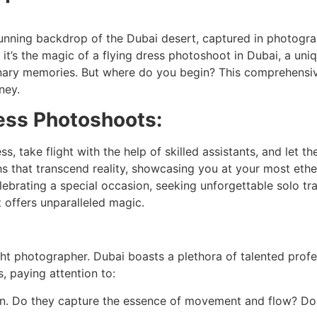
stunning backdrop of the Dubai desert, captured in photogra
e; it’s the magic of a flying dress photoshoot in Dubai, a u
inary memories. But where do you begin? This comprehensiv
ney.
ress Photoshoots:
s, take flight with the help of skilled assistants, and let 
that transcend reality, showcasing you at your most ether
lebrating a special occasion, seeking unforgettable solo tr
 offers unparalleled magic.
ight photographer. Dubai boasts a plethora of talented profe
, paying attention to:
sion. Do they capture the essence of movement and flow? D