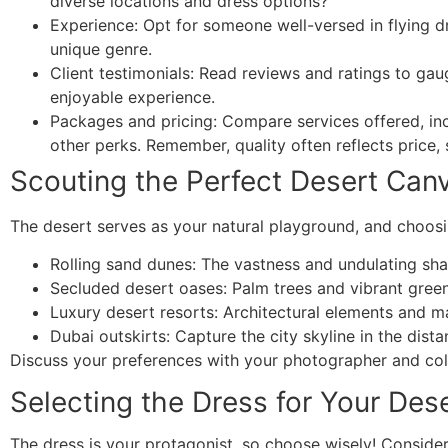
diverse locations and dress options?
Experience: Opt for someone well-versed in flying dr
unique genre.
Client testimonials: Read reviews and ratings to gau
enjoyable experience.
Packages and pricing: Compare services offered, inc
other perks. Remember, quality often reflects price, 
Scouting the Perfect Desert Can
The desert serves as your natural playground, and choosin
Rolling sand dunes: The vastness and undulating sha
Secluded desert oases: Palm trees and vibrant greene
Luxury desert resorts: Architectural elements and 
Dubai outskirts: Capture the city skyline in the dista
Discuss your preferences with your photographer and coll
Selecting the Dress for Your Dese
The dress is your protagonist, so choose wisely! Consider