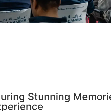
uring Stunning Memori
xperience