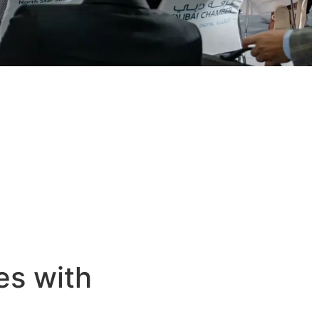
es with