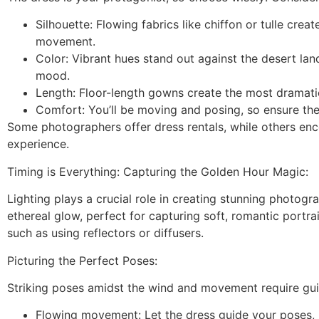
Silhouette: Flowing fabrics like chiffon or tulle cre
movement.
Color: Vibrant hues stand out against the desert la
mood.
Length: Floor-length gowns create the most dramatic
Comfort: You’ll be moving and posing, so ensure th
Some photographers offer dress rentals, while others en
experience.
Timing is Everything: Capturing the Golden Hour Magic:
Lighting plays a crucial role in creating stunning photogr
ethereal glow, perfect for capturing soft, romantic portrait
such as using reflectors or diffusers.
Picturing the Perfect Poses:
Striking poses amidst the wind and movement require gui
Flowing movement: Let the dress guide your poses, i