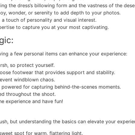
ting the dress’s billowing form and the vastness of the dese
joy, wonder, or serenity to add depth to your photos.
a touch of personality and visual interest.
ertise to capture you at your most captivating.
gic:
ing a few personal items can enhance your experience:
sh, so protect yourself.
oose footwear that provides support and stability.
prevent windblown chaos.
y powered for capturing behind-the-scenes moments.
ed throughout the shoot.
he experience and have fun!
ush, but understanding the basics can elevate your experie
sweet spot for warm, flattering light.