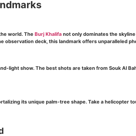
andmarks
 the world. The
Burj Khalifa
not only dominates the skyline 
e observation deck, this landmark offers unparalleled ph
-light show. The best shots are taken from Souk Al Bahar
lizing its unique palm-tree shape. Take a helicopter tour
d