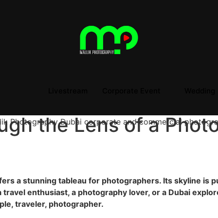
Livestream
Corporate Event
Wedding
ugh the Lens of a Phot
fers a stunning tableau for photographers. Its skyline is p
a travel enthusiast, a photography lover, or a Dubai explor
ople, traveler, photographer.