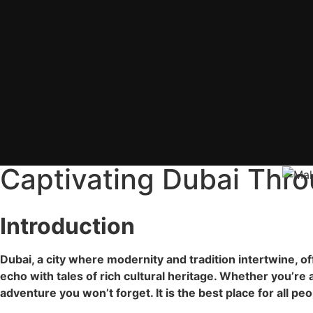
Captivating Dubai Thro
Introduction
Dubai, a city where modernity and tradition intertwine, of
echo with tales of rich cultural heritage. Whether you’re 
adventure you won’t forget. It is the best place for all pe