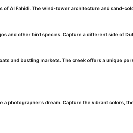
 of Al Fahidi. The wind-tower architecture and sand-color
gos and other bird species. Capture a different side of Du
boats and bustling markets. The creek offers a unique per
 a photographer’s dream. Capture the vibrant colors, the 