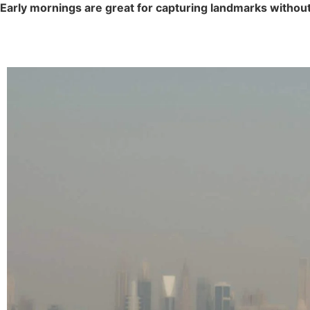
Early mornings are great for capturing landmarks withou