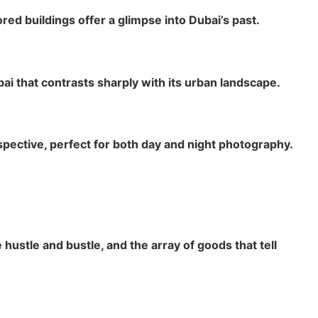
ed buildings offer a glimpse into Dubai’s past.
bai that contrasts sharply with its urban landscape.
spective, perfect for both day and night photography.
hustle and bustle, and the array of goods that tell