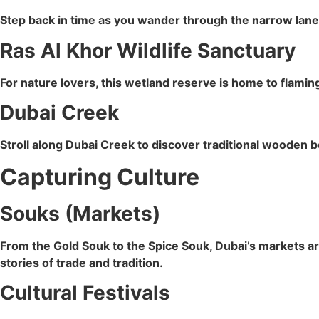
Step back in time as you wander through the narrow lanes
Ras Al Khor Wildlife Sanctuary
For nature lovers, this wetland reserve is home to flamin
Dubai Creek
Stroll along Dubai Creek to discover traditional wooden 
Capturing Culture
Souks (Markets)
From the Gold Souk to the Spice Souk, Dubai’s markets are
stories of trade and tradition.
Cultural Festivals