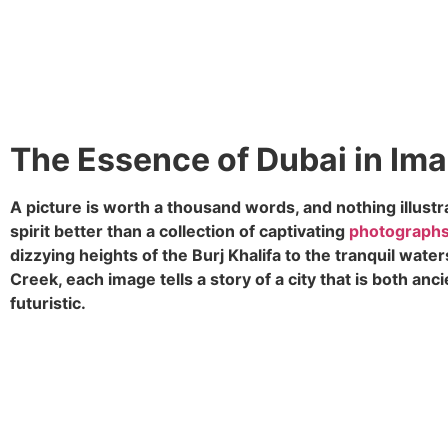
The Essence of Dubai in Im
A picture is worth a thousand words, and nothing illustr
spirit better than a collection of captivating
photograph
dizzying heights of the Burj Khalifa to the tranquil water
Creek, each image tells a story of a city that is both anc
futuristic.