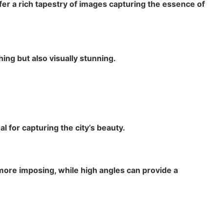
ffer a rich tapestry of images capturing the essence of
ing but also visually stunning.
 for capturing the city’s beauty.
ore imposing, while high angles can provide a