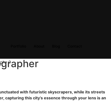
Portfolio
About
Blog
Contact
ographer
unctuated with futuristic skyscrapers, while its streets
er, capturing this city’s essence through your lens is an