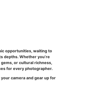
ic opportunities, waiting to
its depths. Whether you’re
gems, or cultural richness,
ces for every photographer.
 your camera and gear up for