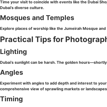
Time your visit to coincide with events like the Dubai Sh
Dubai’s diverse culture.
Mosques and Temples
Explore places of worship like the Jumeirah Mosque and Si
Practical Tips for Photograp
Lighting
Dubai’s sunlight can be harsh. The golden hours—shortly a
Angles
Experiment with angles to add depth and interest to you
comprehensive view of sprawling markets or landscapes
Timing