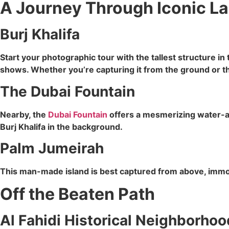
A Journey Through Iconic L
Burj Khalifa
Start your photographic tour with the tallest structure in
shows. Whether you’re capturing it from the ground or th
The Dubai Fountain
Nearby, the
Dubai Fountain
offers a mesmerizing water-and
Burj Khalifa in the background.
Palm Jumeirah
This man-made island is best captured from above, immorta
Off the Beaten Path
Al Fahidi Historical Neighborhoo