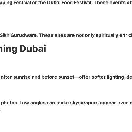
opping Festival or the Dubai Food Festival. These events o
kh Gurudwara. These sites are not only spiritually enrich
hing Dubai
fter sunrise and before sunset—offer softer lighting ideal
r photos. Low angles can make skyscrapers appear even m
.