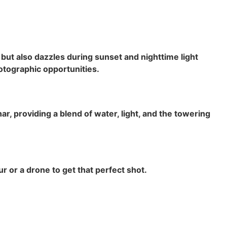
but also dazzles during sunset and nighttime light
otographic opportunities.
, providing a blend of water, light, and the towering
 or a drone to get that perfect shot.