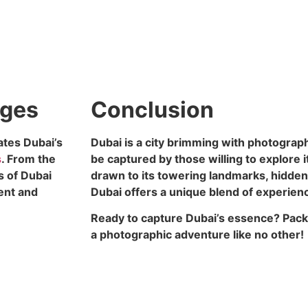
ages
Conclusion
ates Dubai’s
Dubai is a city brimming with photograph
s
. From the
be captured by those willing to explore 
s of Dubai
drawn to its towering landmarks, hidden 
ient and
Dubai offers a unique blend of experien
Ready to capture Dubai’s essence? Pack
a photographic adventure like no other!