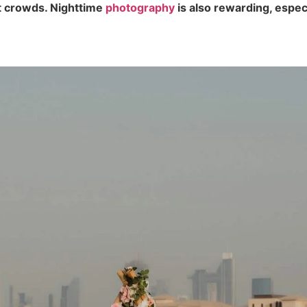
t crowds. Nighttime
photography
is also rewarding, especi