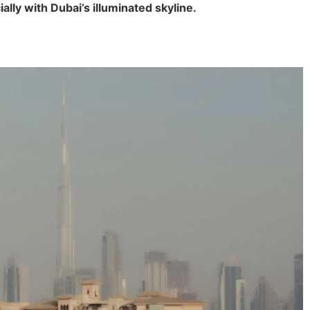
ally with Dubai’s illuminated skyline.